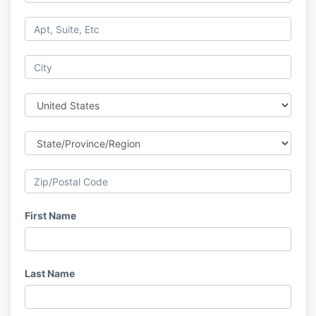
First Name
Last Name