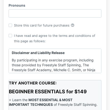
Pronouns
help_outline
Store this card for future purchases
I have read and agree to the terms and conditions of
this page as follows:
Disclaimer and Liability Release
By participating in any exercise program, including
those provided by Freestyle Staff Spinning, The
Freestyle Staff Academy, Michelle C. Smith, or Ninja
Cat Enterprises Inc., you agree to the following:
Consultation with a Physician
:
TRY ANOTHER COURSE:
It is strongly recommended that you consult
with a qualified healthcare provider before
BEGINNER ESSENTIALS for $149
beginning any exercise program or engaging in
physical activities demonstrated in our tutorials,
⭐️ Learn the
MOST ESSENTIAL
& MOST
videos, emails, or other content. This is
IMPORTANT
TECHNIQUES
of Freestyle Staff Spinning.
particularly important if you have any pre-