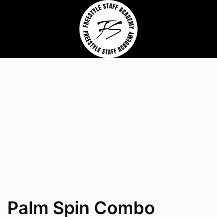
Palm Spin Combo