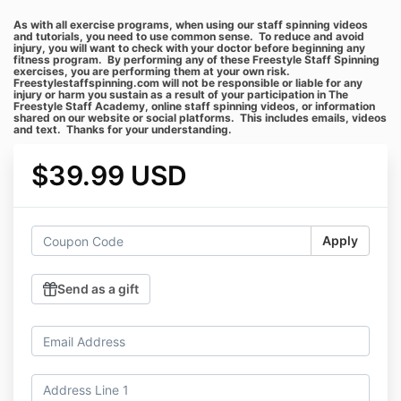
As with all exercise programs, when using our staff spinning videos
and tutorials, you need to use common sense. To reduce and avoid
injury, you will want to check with your doctor before beginning any
fitness program. By performing any of these Freestyle Staff Spinning
exercises, you are performing them at your own risk.
Freestylestaffspinning.com will not be responsible or liable for any
injury or harm you sustain as a result of your participation in The
Freestyle Staff Academy, online staff spinning videos, or information
shared on our website or social platforms. This includes emails, videos
and text. Thanks for your understanding.
$39.99 USD
Apply
Send as a gift