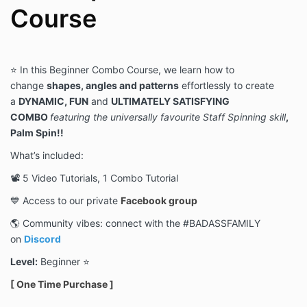
Course
⭐️ In this
Beginner
Combo Course, we learn how to
change
shapes, angles and patterns
effortlessly to create
a
DYNAMIC, FUN
and
ULTIMATELY SATISFYING
COMBO
featuring
the universally favourite Staff Spinning skill
,
Palm Spin!
!
What’s included:
📽 5 Video Tutorials, 1 Combo Tutorial
💙 Access to our private
Facebook group
🌎 Community vibes: connect with the #BADASSFAMILY
on
Discord
Level:
Beginner ⭐️
[ One Time Purchase ]