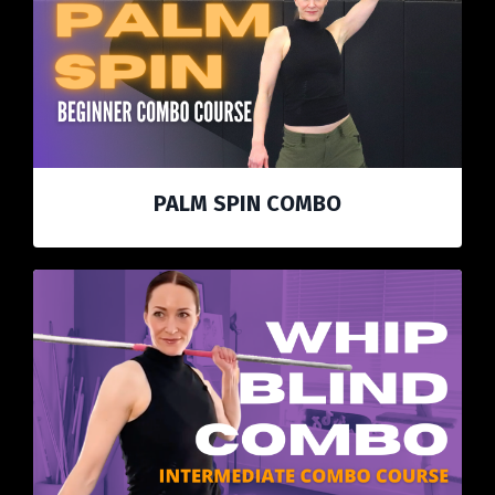
PALM SPIN COMBO