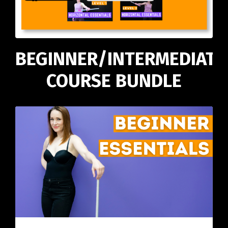
BEGINNER/INTERMEDIATE
COURSE BUNDLE