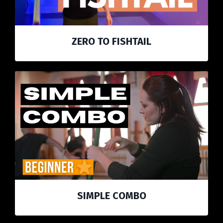
ZERO TO FISHTAIL
SIMPLE COMBO