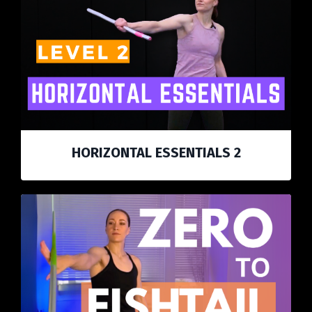
HORIZONTAL ESSENTIALS 2