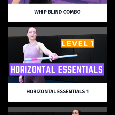
WHIP BLIND COMBO
HORIZONTAL ESSENTIALS 1