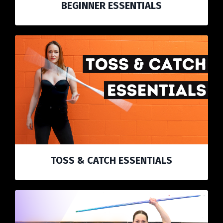
BEGINNER ESSENTIALS
TOSS & CATCH ESSENTIALS