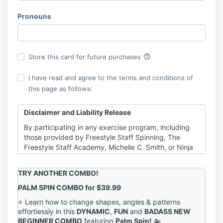
Pronouns
help_outline
Store this card for future purchases
I have read and agree to the terms and conditions of
this page as follows:
Disclaimer and Liability Release
By participating in any exercise program, including
those provided by Freestyle Staff Spinning, The
Freestyle Staff Academy, Michelle C. Smith, or Ninja
Cat Enterprises Inc., you agree to the following:
Consultation with a Physician
:
TRY ANOTHER COMBO!
It is strongly recommended that you consult
with a qualified healthcare provider before
PALM SPIN COMBO for $39.99
beginning any exercise program or engaging in
⭐️ Learn how to change shapes, angles & patterns
physical activities demonstrated in our tutorials,
effortlessly in this
DYNAMIC
,
FUN
and
BADASS NEW
videos, emails, or other content. This is
BEGINNER COMBO
featuring
Palm Spin!
🚁