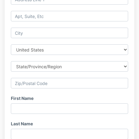
First Name
Last Name