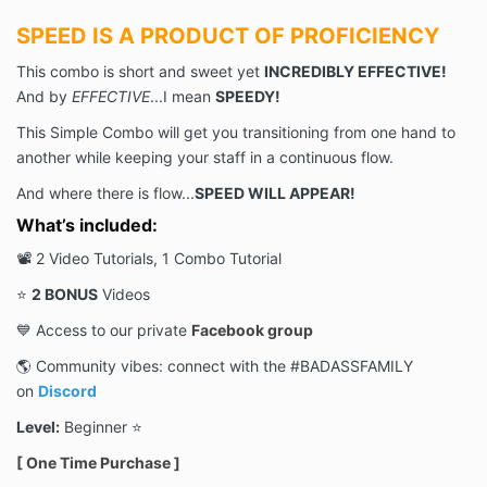
SPEED IS A PRODUCT OF PROFICIENCY
This combo is short and sweet yet
INCREDIBLY EFFECTIVE!
And by
EFFECTIVE
...I mean
SPEEDY!
This Simple Combo will get you transitioning from one hand to
another while keeping your staff in a continuous flow.
And where there is flow...
SPEED WILL APPEAR!
What’s included:
📽 2 Video Tutorials, 1 Combo Tutorial
⭐️
2 BONUS
Videos
💙 Access to our private
Facebook group
🌎 Community vibes: connect with the #BADASSFAMILY
on
Discord
Level:
Beginner ⭐️
[ One Time Purchase ]