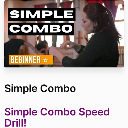
Simple Combo
Simple Combo Speed
Drill!