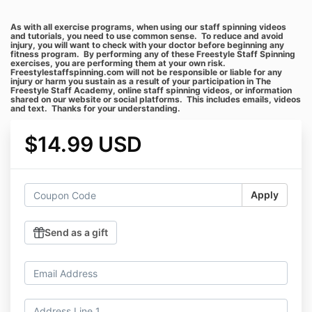
As with all exercise programs, when using our staff spinning videos
and tutorials, you need to use common sense. To reduce and avoid
injury, you will want to check with your doctor before beginning any
fitness program. By performing any of these Freestyle Staff Spinning
exercises, you are performing them at your own risk.
Freestylestaffspinning.com will not be responsible or liable for any
injury or harm you sustain as a result of your participation in The
Freestyle Staff Academy, online staff spinning videos, or information
shared on our website or social platforms. This includes emails, videos
and text. Thanks for your understanding.
$14.99 USD
Apply
Send as a gift