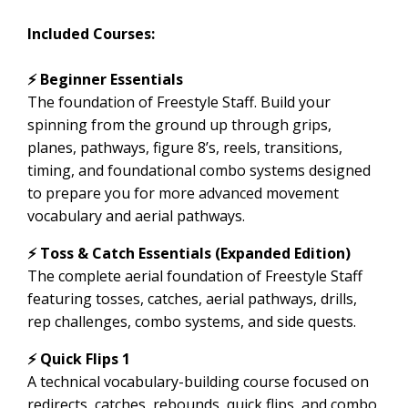
Included Courses:
⚡️ Beginner Essentials
The foundation of Freestyle Staff. Build your
spinning from the ground up through grips,
planes, pathways, figure 8’s, reels, transitions,
timing, and foundational combo systems designed
to prepare you for more advanced movement
vocabulary and aerial pathways.
⚡ Toss & Catch Essentials (Expanded Edition)
The complete aerial foundation of Freestyle Staff
featuring tosses, catches, aerial pathways, drills,
rep challenges, combo systems, and side quests.
⚡ Quick Flips 1
A technical vocabulary-building course focused on
redirects, catches, rebounds, quick flips, and combo