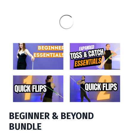
BEGINNER & BEYOND
BUNDLE