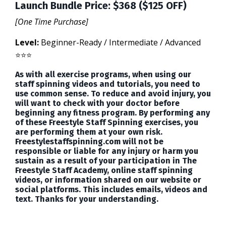
Launch Bundle Price: $368 ($125 OFF)
[One Time Purchase]
Level:
Beginner-Ready / Intermediate / Advanced
⭐️⭐️⭐️
As with all exercise programs, when using our
staff spinning videos and tutorials, you need to
use common sense. To reduce and avoid injury, you
will want to check with your doctor before
beginning any fitness program. By performing any
of these Freestyle Staff Spinning exercises, you
are performing them at your own risk.
Freestylestaffspinning.com will not be
responsible or liable for any injury or harm you
sustain as a result of your participation in The
Freestyle Staff Academy, online staff spinning
videos, or information shared on our website or
social platforms. This includes emails, videos and
text. Thanks for your understanding.