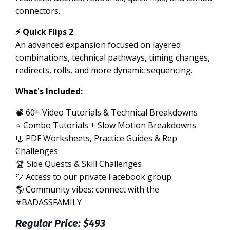
connectors.
⚡ Quick Flips 2
An advanced expansion focused on layered
combinations, technical pathways, timing changes,
redirects, rolls, and more dynamic sequencing.
What's Included:
📽 60+ Video Tutorials & Technical Breakdowns
⭐️ Combo Tutorials + Slow Motion Breakdowns
📃 PDF Worksheets, Practice Guides & Rep
Challenges
🏆 Side Quests & Skill Challenges
💙 Access to our private Facebook group
🌎 Community vibes: connect with the
#BADASSFAMILY
Regular Price: $493